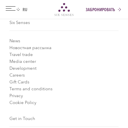
ЗАБРОНИРОВАТЬ
Six senses
Six Senses
News
Новостная рассылка
Travel trade
Media center
Development
Careers
Gift Cards
Terms and conditions
Privacy
Cookie Policy
Get in Touch