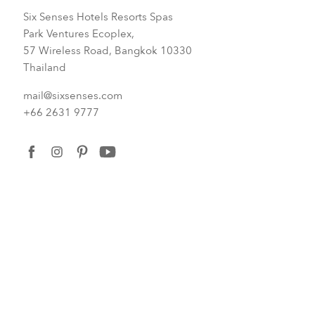
Six Senses Hotels Resorts Spas
Park Ventures Ecoplex,
57 Wireless Road, Bangkok 10330
Thailand
mail@sixsenses.com
+66 2631 9777
facebook
instagram
pinterest
youtube