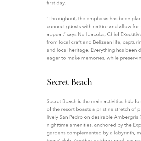
first day.
“Throughout, the emphasis has been place
connect guests with nature and allow for 
appeal,” says Neil Jacobs, Chief Executiv
from local craft and Belizean life, capturi
and local heritage. Everything has been 
eager to make memories, while preserving
Secret Beach
Secret Beach is the main activities hub for
of the resort boasts a pristine stretch of 
lively San Pedro on desirable Ambergris C
nighttime amenities, anchored by the Exp
gardens complemented by a labyrinth, m
teens’ club. Another outdoor pool, ice c