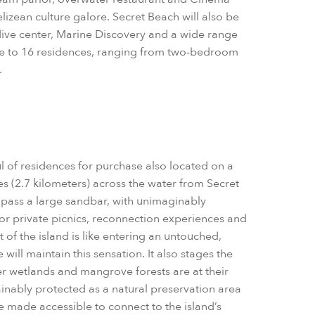
elizean culture galore. Secret Beach will also be
 dive center, Marine Discovery and a wide range
home to 16 residences, ranging from two-bedroom
.
ul of residences for purchase also located on a
les (2.7 kilometers) across the water from Secret
s pass a large sandbar, with unimaginably
 for private picnics, reconnection experiences and
st of the island is like entering an untouched,
will maintain this sensation. It also stages the
nner wetlands and mangrove forests are at their
tainably protected as a natural preservation area
be made accessible to connect to the island’s