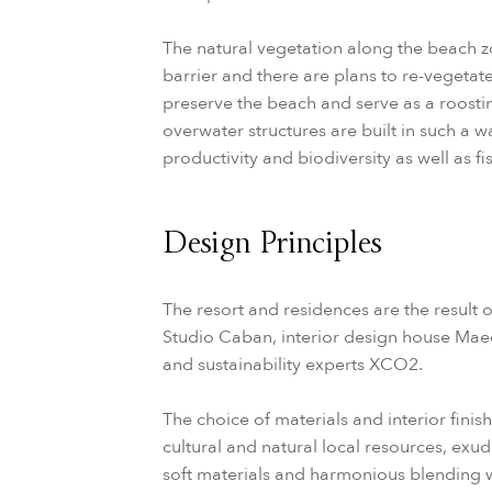
The natural vegetation along the beach zon
barrier and there are plans to re-vegetat
preserve the beach and serve as a roostin
overwater structures are built in such a 
productivity and biodiversity as well as fis
Design Principles
The resort and residences are the result 
Studio Caban, interior design house Mae
and sustainability experts XCO2.
The choice of materials and interior finis
cultural and natural local resources, exu
soft materials and harmonious blending w