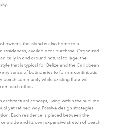
sky.
of owners, the island is also home to a
om residences, available for purchase. Organized
anically in and around natural foliage, the
style that is typical for Belize and the Caribbean
te any sense of boundaries to form a continuous
 beach community while existing flora will
 from each other.
n architectural concept, living within the sublime
al yet refined way. Passive design strategies
ion. Each residence is placed between the
one side and its own expansive stretch of beach