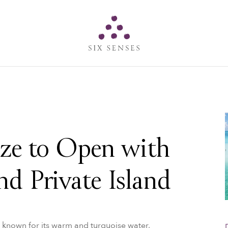
Six senses
ize to Open with
nd Private Island
is known for its warm and turquoise water,