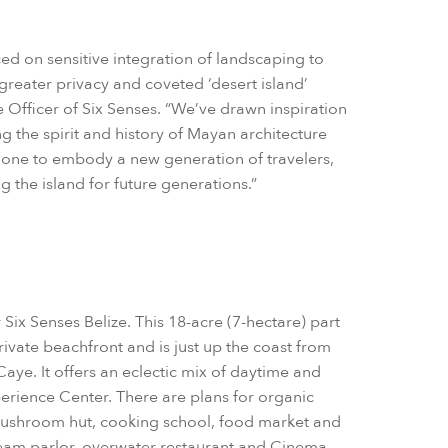
d on sensitive integration of landscaping to
greater privacy and coveted ‘desert island’
e Officer of Six Senses. “We’ve drawn inspiration
ng the spirit and history of Mayan architecture
done to embody a new generation of travelers,
 the island for future generations.”
 Six Senses Belize. This 18-acre (7-hectare) part
private beachfront and is just up the coast from
aye. It offers an eclectic mix of daytime and
erience Center. There are plans for organic
ushroom hut, cooking school, food market and
ream parlor, overwater restaurant and Cinema