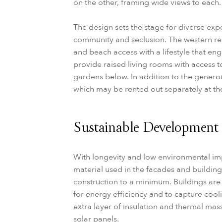
on the other, framing wide views to each.
The design sets the stage for diverse ex
community and seclusion. The western r
and beach access with a lifestyle that en
provide raised living rooms with access 
gardens below. In addition to the generous
which may be rented out separately at t
Sustainable Development
With longevity and low environmental imp
material used in the facades and buildin
construction to a minimum. Buildings are 
for energy efficiency and to capture cool
extra layer of insulation and thermal mass
solar panels.