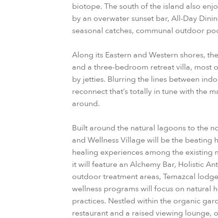
biotope. The south of the island also enj
by an overwater sunset bar, All-Day Dini
seasonal catches, communal outdoor pool
Along its Eastern and Western shores, the
and a three-bedroom retreat villa, most 
by jetties. Blurring the lines between ind
reconnect that’s totally in tune with the m
around.
Built around the natural lagoons to the n
and Wellness Village will be the beating h
healing experiences among the existing ma
it will feature an Alchemy Bar, Holistic An
outdoor treatment areas, Temazcal lodge
wellness programs will focus on natural 
practices. Nestled within the organic gard
restaurant and a raised viewing lounge, o