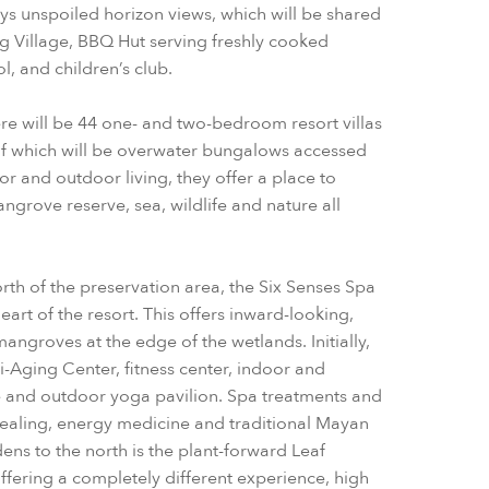
oys unspoiled horizon views, which will be shared
ng Village, BBQ Hut serving freshly cooked
, and children’s club.
re will be 44 one- and two-bedroom resort villas
of which will be overwater bungalows accessed
oor and outdoor living, they offer a place to
angrove reserve, sea, wildlife and nature all
orth of the preservation area, the Six Senses Spa
eart of the resort. This offers inward-looking,
ngroves at the edge of the wetlands. Initially,
ti-Aging Center, fitness center, indoor and
 and outdoor yoga pavilion. Spa treatments and
healing, energy medicine and traditional Mayan
ens to the north is the plant-forward Leaf
ffering a completely different experience, high