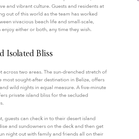
ve and vibrant culture. Guests and residents at
ing out of this world as the team has worked
etween vivacious beach life and small-scale,
n enjoy either or both, any time they wish.
 Isolated Bliss
et across two areas. The sun-drenched stretch of
most sought-after destination in Belize, offers
nd wild nights in equal measure. A five-minute
ers private island bliss for the secluded
s.
t, guests can check in to their desert island
dise and sundowners on the deck and then get
n night out with family and friends all on their