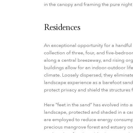
in the canopy and framing the pure night 
Residences
An exceptional opportunity for a handful 
collection of three, four, and five-bedro
along a central breezeway, and rising org
buildings allow for an indoor-outdoor life
climate. Loosely dispersed, they elimina
landscape experience as a barefoot sandy
protect privacy and shield the structures
Here “feet in the sand” has evolved into a
landscape, protected and shaded in a casu
are employed to reduce energy consumpt
precious mangrove forest and estuary on 