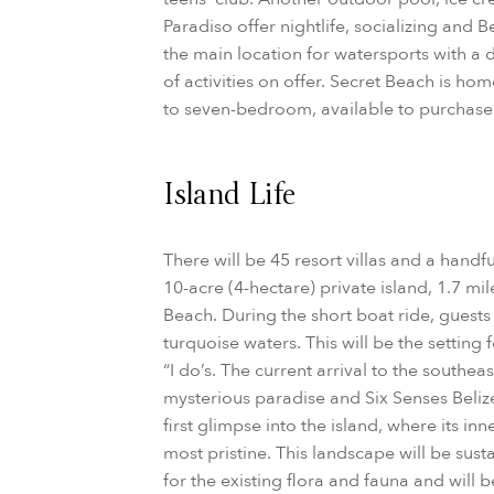
Paradiso offer nightlife, socializing and B
the main location for watersports with a
of activities on offer. Secret Beach is 
to seven-bedroom, available to purchase
Island Life
There will be 45 resort villas and a handf
10-acre (4-hectare) private island, 1.7 mi
Beach. During the short boat ride, guest
turquoise waters. This will be the setting
“I do’s. The current arrival to the southea
mysterious paradise and Six Senses Belize 
first glimpse into the island, where its i
most pristine. This landscape will be sus
for the existing flora and fauna and will 