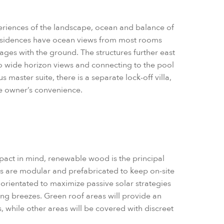
periences of the landscape, ocean and balance of
esidences have ocean views from most rooms
gages with the ground. The structures further east
to wide horizon views and connecting to the pool
 master suite, there is a separate lock-off villa,
he owner’s convenience.
act in mind, renewable wood is the principal
gs are modular and prefabricated to keep on-site
orientated to maximize passive solar strategies
ing breezes. Green roof areas will provide an
, while other areas will be covered with discreet