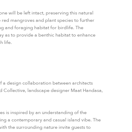
e will be left intact, preserving this natural
e red mangroves and plant species to further
g and foraging habitat for birdlife. The
way as to provide a benthic habitat to enhance
h life.
of a design collaboration between architects
d Collective, landscape designer Maat Handasa,
hes is inspired by an understanding of the
ding a contemporary and casual island vibe. The
ith the surrounding nature invite guests to