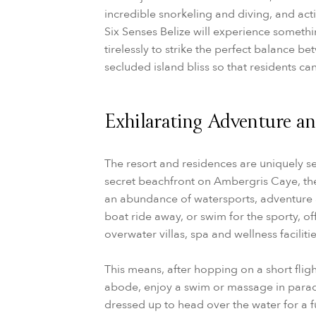
incredible snorkeling and diving, and acti
Six Senses Belize will experience someth
tirelessly to strike the perfect balance b
secluded island bliss so that residents ca
Exhilarating Adventure and
The resort and residences are uniquely s
secret beachfront on Ambergris Caye, the 
an abundance of watersports, adventure a
boat ride away, or swim for the sporty, off
overwater villas, spa and wellness facilitie
This means, after hopping on a short fligh
abode, enjoy a swim or massage in para
dressed up to head over the water for a fu