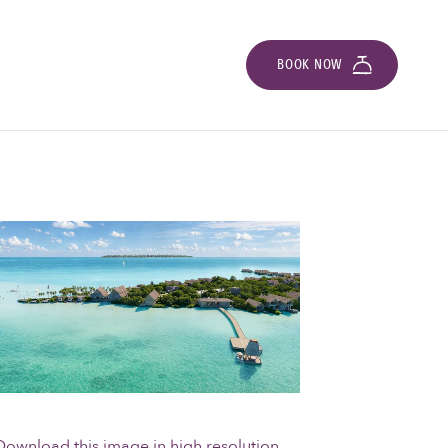
BOOK NOW
Download this image in high resolution