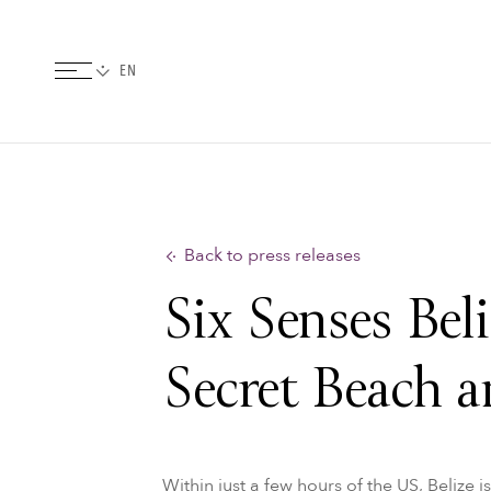
Back to press releases
Six Senses Bel
Secret Beach a
Within just a few hours of the US, Belize 