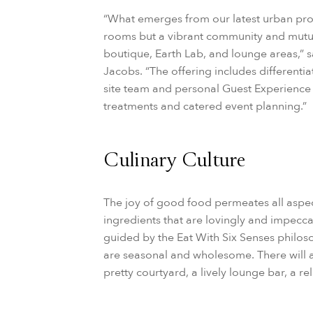
“What emerges from our latest urban projec
rooms but a vibrant community and mutual
boutique, Earth Lab, and lounge areas,” s
Jacobs. “The offering includes differenti
site team and personal Guest Experience 
treatments and catered event planning.”
Culinary Culture
The joy of good food permeates all aspec
ingredients that are lovingly and impecca
guided by the Eat With Six Senses philoso
are seasonal and wholesome. There will al
pretty courtyard, a lively lounge bar, a r