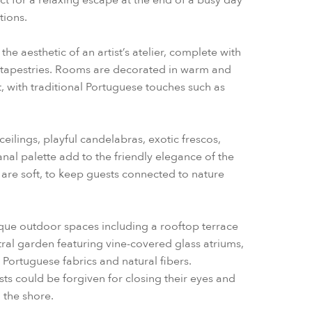
ct for a relaxing escape at the end of a busy day
tions.
he aesthetic of an artist’s atelier, complete with
apestries. Rooms are decorated in warm and
, with traditional Portuguese touches such as
eilings, playful candelabras, exotic frescos,
sanal palette add to the friendly elegance of the
 are soft, to keep guests connected to nature
ique outdoor spaces including a rooftop terrace
ntral garden featuring vine-covered glass atriums,
Portuguese fabrics and natural fibers.
sts could be forgiven for closing their eyes and
 the shore.