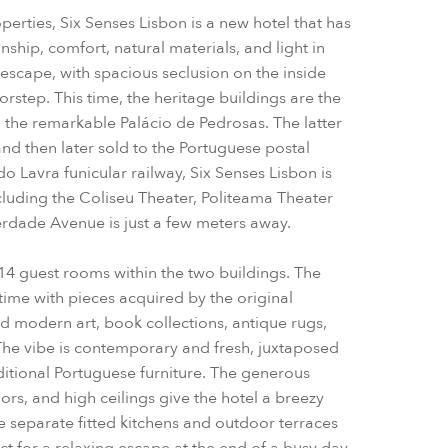
operties, Six Senses Lisbon is a new hotel that has
hip, comfort, natural materials, and light in
escape, with spacious seclusion on the inside
orstep.
This time, the heritage buildings are the
 the remarkable Palácio de Pedrosas. The latter
and then later sold to the Portuguese postal
o Lavra funicular railway, Six Senses Lisbon is
 including the Coliseu Theater, Politeama Theater
erdade Avenue is just a few meters away.
14 guest rooms within the two buildings. The
time with pieces acquired by the original
and modern art, book collections, antique rugs,
The vibe is contemporary and fresh, juxtaposed
ditional Portuguese furniture. The generous
s, and high ceilings give the hotel a breezy
e separate fitted kitchens and outdoor terraces