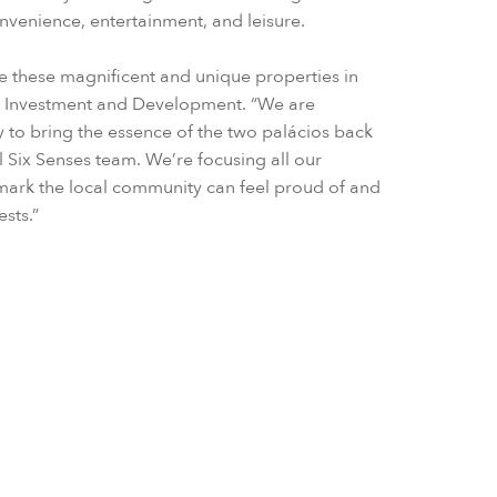
onvenience, entertainment, and leisure.
tore these magnificent and unique properties in
RD Investment and Development. “We are
ty to bring the essence of the two palácios back
al Six Senses team. We’re focusing all our
dmark the local community can feel proud of and
ests.”