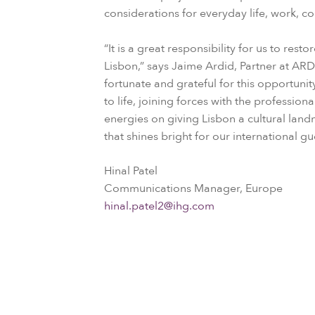
considerations for everyday life, work, c
“It is a great responsibility for us to res
Lisbon,” says Jaime Ardid, Partner at A
fortunate and grateful for this opportuni
to life, joining forces with the profession
energies on giving Lisbon a cultural lan
that shines bright for our international gu
Hinal Patel
Communications Manager, Europe
hinal.patel2@ihg.com