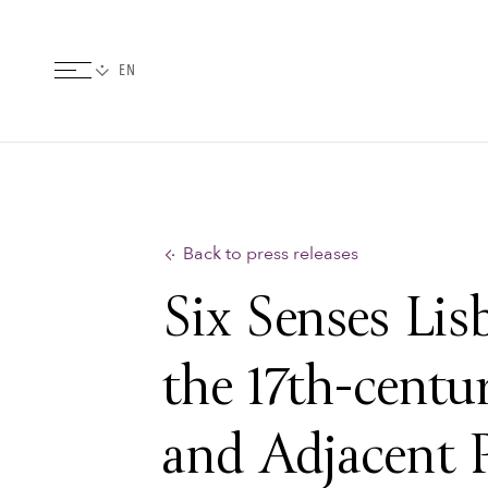
Back to press releases
Six Senses Li
the 17th-centu
and Adjacent P