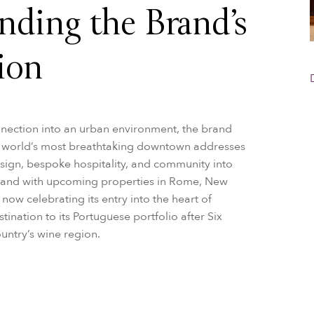
nding the Brand’s
ion
onnection into an urban environment, the brand
he world’s most breathtaking downtown addresses
sign, bespoke hospitality, and community into
l, and with upcoming properties in Rome, New
now celebrating its entry into the heart of
ination to its Portuguese portfolio after Six
ountry’s wine region.