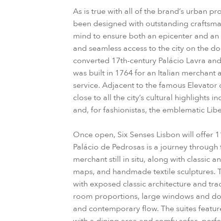
As is true with all of the brand’s urban pr
been designed with outstanding craftsmans
mind to ensure both an epicenter and an 
and seamless access to the city on the do
converted 17th-century Palácio Lavra and
was built in 1764 for an Italian merchant 
service. Adjacent to the famous Elevator d
close to all the city’s cultural highlights
and, for fashionistas, the emblematic Lib
Once open, Six Senses Lisbon will offer 1
Palácio de Pedrosas is a journey through 
merchant still in situ, along with classic 
maps, and handmade textile sculptures. 
with exposed classic architecture and tra
room proportions, large windows and door
and contemporary flow. The suites featur