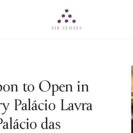
Six senses
sbon to Open in
ry Palácio Lavra
alácio das