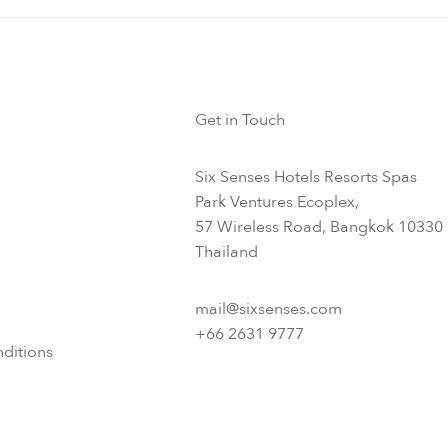
Get in Touch
Six Senses Hotels Resorts Spas
Park Ventures Ecoplex,
57 Wireless Road, Bangkok 10330
Thailand
mail@sixsenses.com
+66 2631 9777
ditions