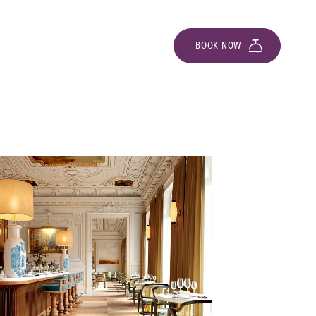
BOOK NOW