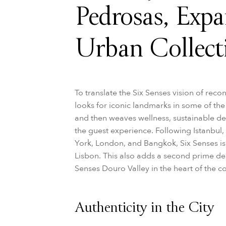
Pedrosas, Expa
Urban Collect
To translate the Six Senses vision of rec
looks for iconic landmarks in some of t
and then weaves wellness, sustainable de
the guest experience. Following Istanbu
York, London, and Bangkok, Six Senses is 
Lisbon. This also adds a second prime dest
Senses Douro Valley in the heart of the c
Authenticity in the City