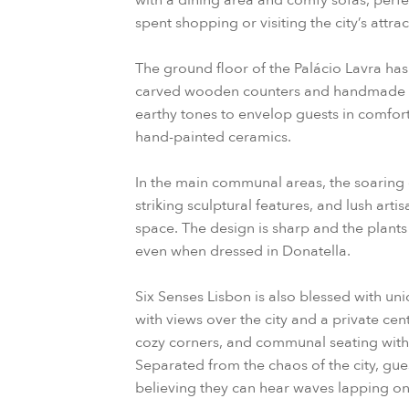
with a dining area and comfy sofas, perfe
spent shopping or visiting the city’s attrac
The ground floor of the Palácio Lavra has t
carved wooden counters and handmade t
earthy tones to envelop guests in comfort
hand-painted ceramics.
In the main communal areas, the soaring c
striking sculptural features, and lush arti
space. The design is sharp and the plants
even when dressed in Donatella.
Six Senses Lisbon is also blessed with un
with views over the city and a private ce
cozy corners, and communal seating with 
Separated from the chaos of the city, gue
believing they can hear waves lapping on