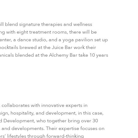
ll blend signature therapies and wellness
ng with eight treatment rooms, there will be
enter, a dance studio, and a yoga pavilion set up
mocktails brewed at the Juice Bar work their
tanicals blended at the Alchemy Bar take 10 years
es collaborates with innovative experts in
ign, hospitality, and development, in this case,
nd Development, who together bring over 30
s and developments. Their expertise focuses on
rs’ lifestyles through forward-thinking