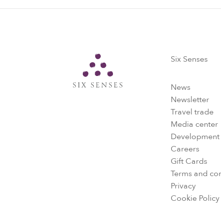
Six Senses
Six Senses
News
Newsletter
Travel trade
Media center
Development
Careers
Gift Cards
Terms and con
Privacy
Cookie Policy