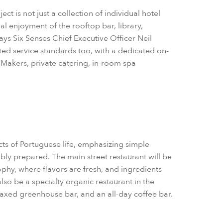
t is not just a collection of individual hotel
 enjoyment of the rooftop bar, library,
ays Six Senses Chief Executive Officer Neil
ated service standards too, with a dedicated on-
Makers, private catering, in-room spa
ts of Portuguese life, emphasizing simple
bly prepared. The main street restaurant will be
phy, where flavors are fresh, and ingredients
so be a specialty organic restaurant in the
elaxed greenhouse bar, and an all-day coffee bar.