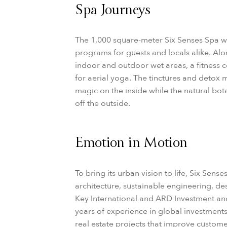
Spa Journeys
The 1,000 square-meter Six Senses Spa wi
programs for guests and locals alike. Alo
indoor and outdoor wet areas, a fitness c
for aerial yoga. The tinctures and detox 
magic on the inside while the natural bo
off the outside.
Emotion in Motion
To bring its urban vision to life, Six Sens
architecture, sustainable engineering, des
Key International and ARD Investment a
years of experience in global investment
real estate projects that improve custome