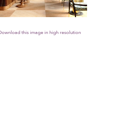
Download this image in high resolution