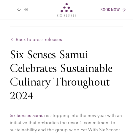
BOOK NOW
Six senses
Back to press releases
Six Senses Samui
Celebrates Sustainable
Culinary Throughout
2024
Six Senses Samui
is stepping into the new year with an
initiative that embodies the resort’s commitment to
sustainability and the group-wide Eat With Six Senses