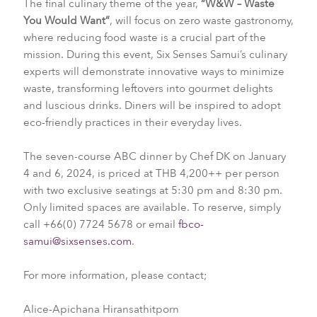
The final culinary theme of the year,
“W&W – Waste
You Would Want”
, will focus on zero waste gastronomy,
where reducing food waste is a crucial part of the
mission. During this event, Six Senses Samui’s culinary
experts will demonstrate innovative ways to minimize
waste, transforming leftovers into gourmet delights
and luscious drinks. Diners will be inspired to adopt
eco-friendly practices in their everyday lives.
The seven-course ABC dinner by Chef DK on January
4 and 6, 2024, is priced at THB 4,200++ per person
with two exclusive seatings at 5:30 pm and 8:30 pm.
Only limited spaces are available. To reserve, simply
call +66(0) 7724 5678 or email
fbco-
samui@sixsenses.com
.
For more information, please contact;
Alice-Apichana Hiransathitporn