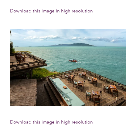
Download this image in high resolution
Download this image in high resolution