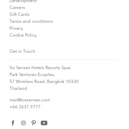
Development
Careers
Gift Cards
Terms and conditions
Privacy
Cookie Policy
Get in Touch
Six Senses Hotels Resorts Spas
Park Ventures Ecoplex,
57 Wireless Road, Bangkok 10330
Thailand
mail@sixsenses.com
+66 2631 9777
facebook
instagram
pinterest
youtube