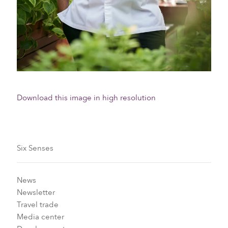
Download this image in high resolution
Six Senses
News
Newsletter
Travel trade
Media center