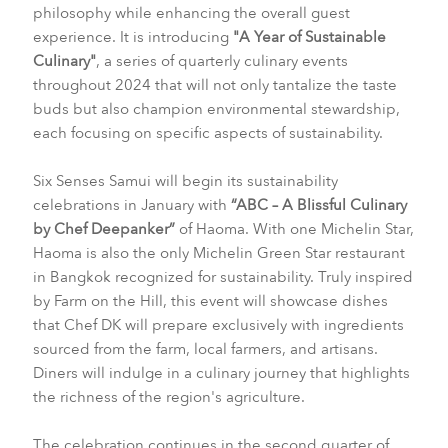
philosophy while enhancing the overall guest
experience. It is introducing
"A Year of Sustainable
Culinary"
, a series of quarterly culinary events
throughout 2024 that will not only tantalize the taste
buds but also champion environmental stewardship,
each focusing on specific aspects of sustainability.
Six Senses Samui will begin its sustainability
celebrations in January with
“ABC – A Blissful Culinary
by Chef Deepanker”
of Haoma. With one Michelin Star,
Haoma is also the only Michelin Green Star restaurant
in Bangkok recognized for sustainability. Truly inspired
by Farm on the Hill, this event will showcase dishes
that Chef DK will prepare exclusively with ingredients
sourced from the farm, local farmers, and artisans.
Diners will indulge in a culinary journey that highlights
the richness of the region's agriculture.
The celebration continues in the second quarter of