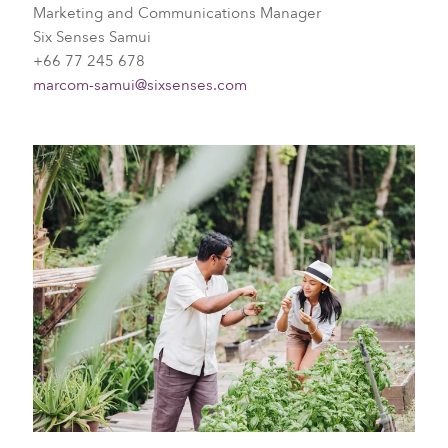
Marketing and Communications Manager
Six Senses Samui
+66 77 245 678
marcom-samui@sixsenses.com