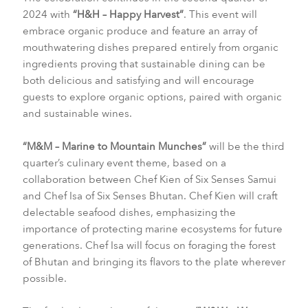
2024 with
“H&H – Happy Harvest”
. This event will
embrace organic produce and feature an array of
mouthwatering dishes prepared entirely from organic
ingredients proving that sustainable dining can be
both delicious and satisfying and will encourage
guests to explore organic options, paired with organic
and sustainable wines.
“M&M – Marine to Mountain Munches”
will be the third
quarter’s culinary event theme, based on a
collaboration between Chef Kien of Six Senses Samui
and Chef Isa of Six Senses Bhutan. Chef Kien will craft
delectable seafood dishes, emphasizing the
importance of protecting marine ecosystems for future
generations. Chef Isa will focus on foraging the forest
of Bhutan and bringing its flavors to the plate wherever
possible.