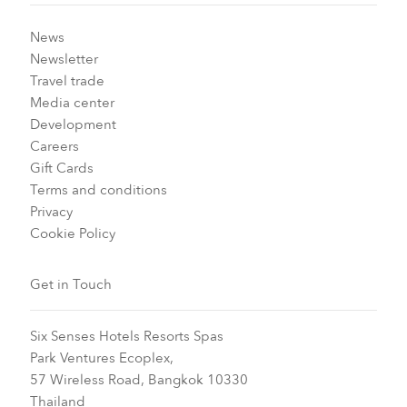
News
Newsletter
Travel trade
Media center
Development
Careers
Gift Cards
Terms and conditions
Privacy
Cookie Policy
Get in Touch
Six Senses Hotels Resorts Spas
Park Ventures Ecoplex,
57 Wireless Road, Bangkok 10330
Thailand