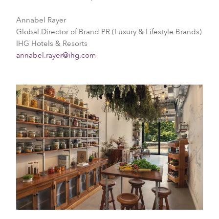
Annabel Rayer
Global Director of Brand PR (Luxury & Lifestyle Brands)
IHG Hotels & Resorts
annabel.rayer@ihg.com