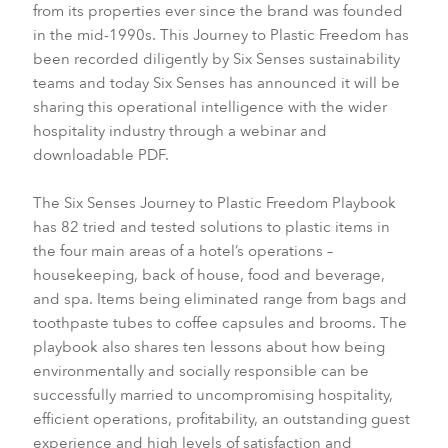
from its properties ever since the brand was founded
in the mid-1990s. This Journey to Plastic Freedom has
been recorded diligently by Six Senses sustainability
teams and today Six Senses has announced it will be
sharing this operational intelligence with the wider
hospitality industry through a webinar and
downloadable PDF.
The Six Senses Journey to Plastic Freedom Playbook
has 82 tried and tested solutions to plastic items in
the four main areas of a hotel’s operations –
housekeeping, back of house, food and beverage,
and spa. Items being eliminated range from bags and
toothpaste tubes to coffee capsules and brooms. The
playbook also shares ten lessons about how being
environmentally and socially responsible can be
successfully married to uncompromising hospitality,
efficient operations, profitability, an outstanding guest
experience and high levels of satisfaction and