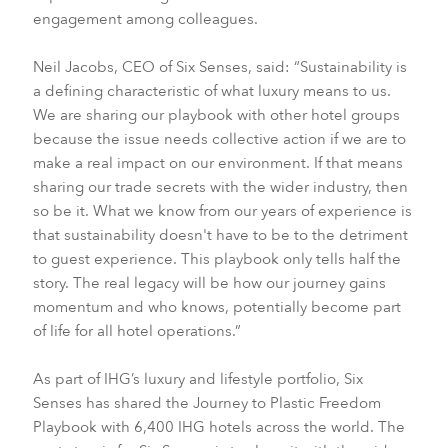
engagement among colleagues.
Neil Jacobs, CEO of Six Senses, said: “Sustainability is
a defining characteristic of what luxury means to us.
We are sharing our playbook with other hotel groups
because the issue needs collective action if we are to
make a real impact on our environment. If that means
sharing our trade secrets with the wider industry, then
so be it. What we know from our years of experience is
that sustainability doesn't have to be to the detriment
to guest experience. This playbook only tells half the
story. The real legacy will be how our journey gains
momentum and who knows, potentially become part
of life for all hotel operations.”
As part of IHG’s luxury and lifestyle portfolio, Six
Senses has shared the Journey to Plastic Freedom
Playbook with 6,400 IHG hotels across the world. The