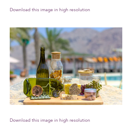
Download this image in high resolution
Download this image in high resolution