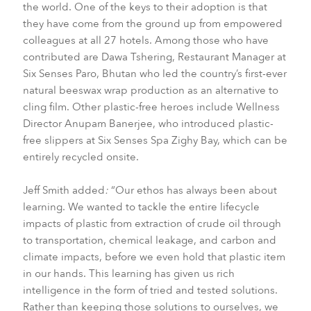
the world. One of the keys to their adoption is that
they have come from the ground up from empowered
colleagues at all 27 hotels. Among those who have
contributed are Dawa Tshering, Restaurant Manager at
Six Senses Paro, Bhutan who led the country’s first-ever
natural beeswax wrap production as an alternative to
cling film. Other plastic-free heroes include Wellness
Director Anupam Banerjee, who introduced plastic-
free slippers at Six Senses Spa Zighy Bay, which can be
entirely recycled onsite.
Jeff Smith added
:
“Our ethos has always been about
learning. We wanted to tackle the entire lifecycle
impacts of plastic from extraction of crude oil through
to transportation, chemical leakage, and carbon and
climate impacts, before we even hold that plastic item
in our hands. This learning has given us rich
intelligence in the form of tried and tested solutions.
Rather than keeping those solutions to ourselves, we