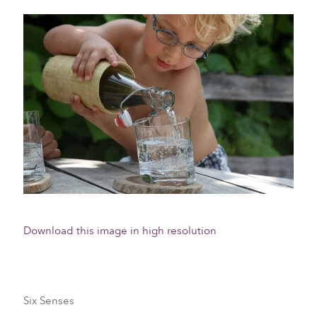
Download this image in high resolution
Six Senses