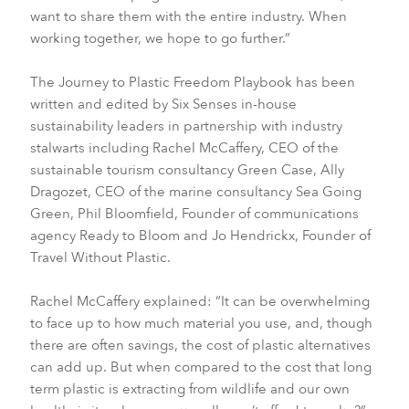
want to share them with the entire industry. When
working together, we hope to go further.”
The Journey to Plastic Freedom Playbook has been
written and edited by Six Senses in-house
sustainability leaders in partnership with industry
stalwarts including Rachel McCaffery, CEO of the
sustainable tourism consultancy Green Case, Ally
Dragozet, CEO of the marine consultancy Sea Going
Green, Phil Bloomfield, Founder of communications
agency Ready to Bloom and Jo Hendrickx, Founder of
Travel Without Plastic.
Rachel McCaffery explained: “It can be overwhelming
to face up to how much material you use, and, though
there are often savings, the cost of plastic alternatives
can add up. But when compared to the cost that long
term plastic is extracting from wildlife and our own