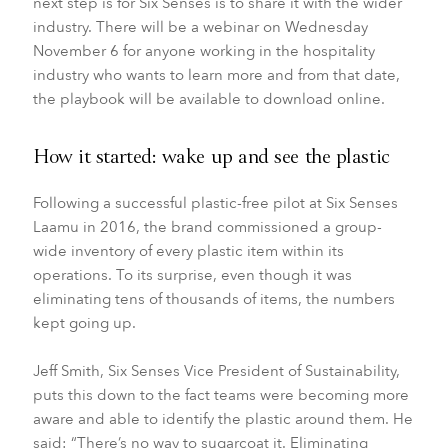
next step is for Six Senses is to share it with the wider
industry. There will be a webinar on Wednesday
November 6 for anyone working in the hospitality
industry who wants to learn more and from that date,
the playbook will be available to download online.
How it started: wake up and see the plastic
Following a successful plastic-free pilot at Six Senses
Laamu in 2016, the brand commissioned a group-
wide inventory of every plastic item within its
operations. To its surprise, even though it was
eliminating tens of thousands of items, the numbers
kept going up.
Jeff Smith, Six Senses Vice President of Sustainability,
puts this down to the fact teams were becoming more
aware and able to identify the plastic around them. He
said: “There’s no way to sugarcoat it. Eliminating