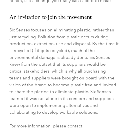
health, is it a change you really can’t afford to make?”
An invitation to join the movement
Six Senses focuses on eliminating plastic, rather than
just recycling. Pollution from plastic occurs during
production, extraction, use and disposal. By the time it
is recycled (if it gets recycled), much of the
environmental damage is already done. Six Senses
knew from the outset that its suppliers would be
critical stakeholders, which is why all purchasing
teams and suppliers were brought on board with the
vision of the brand to become plastic free and invited
to share the pledge to eliminate plastic. Six Senses
learned it was not alone in its concern and suppliers
were open to implementing alternatives and
collaborating to develop workable solutions.
For more information, please contact: