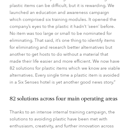
plastic items can be difficult, but it is rewarding. We
launched an education and awareness campaign
which comprised six training modules. It opened the
company’s eyes to the plastic it hadn’t ‘seen’ before.
No item was too large or small to be nominated for
eliminating. That said, it’s one thing to identify items
for eliminating and research better alternatives but
another to get hosts to do without a material that
made their life easier and more efficient. We now have
82 solutions for plastic items which we know are viable
alternatives. Every single time a plastic item is avoided
in a Six Senses hotel is yet another good news story.”
82 solutions across four main operating areas
Thanks to an intense internal training campaign, the
solutions to avoiding plastic have been met with
enthusiasm, creativity, and further innovation across