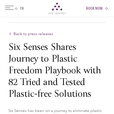
BOOK NOW
Six senses
Back to press releases
Six Senses Shares
Journey to Plastic
Freedom Playbook with
82 Tried and Tested
Plastic-free Solutions
Six Senses has been on a journey to eliminate plastic