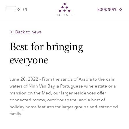
BOOK NOW
Six senses
Back to news
Best for bringing
everyone
June 20, 2022 - From the sands of Arabia to the calm
waters of Ninh Van Bay, a Portuguese wine estate or a
mansion on the Med, our larger residences offer
connected rooms, outdoor space, and a host of
holiday home features for larger groups and extended
family.