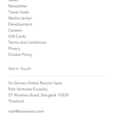
News
Newsletter
Travel trade
Media center
Development
Careers
Gift Cards
Terms and conditions
Privacy
Cookie Policy
Get in Touch
Six Senses Hotels Resorts Spas
Park Ventures Ecoplex,
57 Wireless Road, Bangkok 10330
Thailand
mail@sixsenses.com