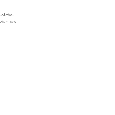
-of-the-
bic – now