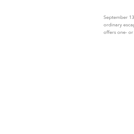
September 13, 
ordinary esca
offers one- or