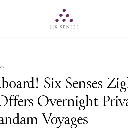
Six senses
ws
Aboard! Six Senses Zi
Offers Overnight Priv
andam Voyages