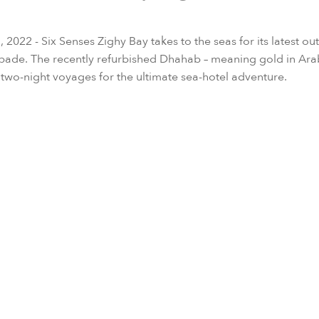
2022 - Six Senses Zighy Bay takes to the seas for its latest out
pade. The recently refurbished Dhahab – meaning gold in Ara
 two-night voyages for the ultimate sea-hotel adventure.