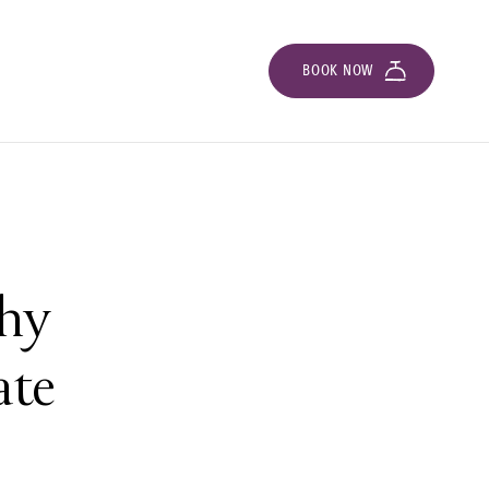
BOOK NOW
ghy
ate