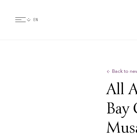
Back to ne
All 
Bay 
Mus