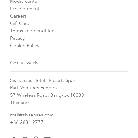
Media center
Development
Careers
Gift Cards
Terms and conditions
Privacy
Cookie Policy
Get in Touch
Six Senses Hotels Resorts Spas
Park Ventures Ecoplex,
57 Wireless Road, Bangkok 10330
Thailand
mail@sixsenses.com
+66 2631 9777