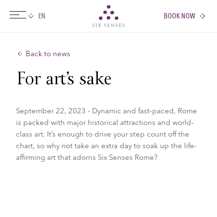
BOOK NOW
Six senses
Back to news
For art’s sake
September 22, 2023 - Dynamic and fast-paced, Rome
is packed with major historical attractions and world-
class art. It’s enough to drive your step count off the
chart, so why not take an extra day to soak up the life-
affirming art that adorns Six Senses Rome?