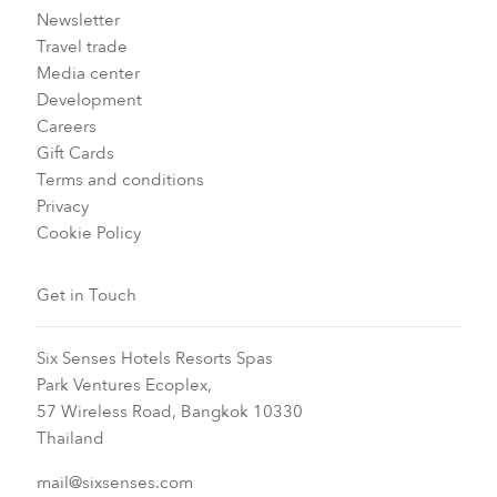
Newsletter
Travel trade
Media center
Development
Careers
Gift Cards
Terms and conditions
Privacy
Cookie Policy
Get in Touch
Six Senses Hotels Resorts Spas
Park Ventures Ecoplex,
57 Wireless Road, Bangkok 10330
Thailand
mail@sixsenses.com