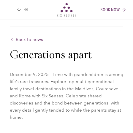
BOOK NOW
Six senses
Back to news
Generations apart
December 9, 2025 - Time with grandchildren is among
life’s rare treasures. Explore top multi-generational
family travel destinations in the Maldives, Courchevel,
and Rome with Six Senses. Celebrate shared
discoveries and the bond between generations, with
every detail gently tended to while the parents stay at
home.