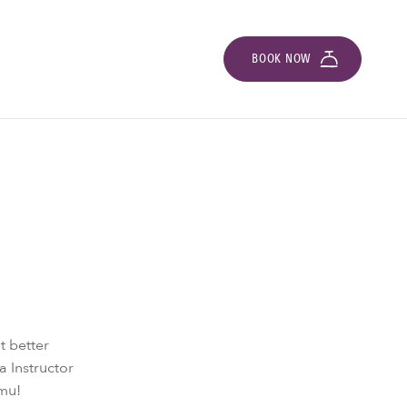
BOOK NOW
t better
a Instructor
amu!