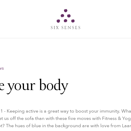
Six senses
ws
 your body
1 - Keeping active is a great way to boost your immunity. Wha
et us off the sofa than with these five moves with Fitness & Yog
? The hues of blue in the background are with love from La