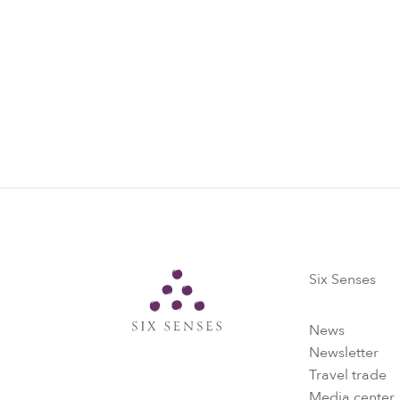
5. Regular e
Data collected
vaccination i
simple exercis
Six Senses
Six Senses
News
Newsletter
Travel trade
Media center