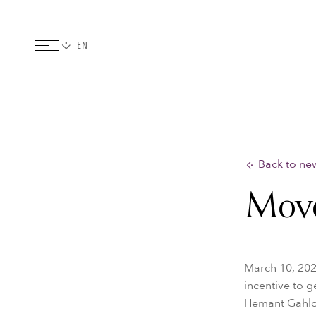
Back to ne
Move
March 10, 202
incentive to g
Hemant Gahlot