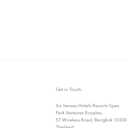
xercise
 from general flu shot trials reports that increasing your steps
mproves your antibody response so now is the time to follow H
es above to keep you in tip top shape this season.
Get in Touch
Six Senses Hotels Resorts Spas
Park Ventures Ecoplex,
57 Wireless Road, Bangkok 10330
Thailand