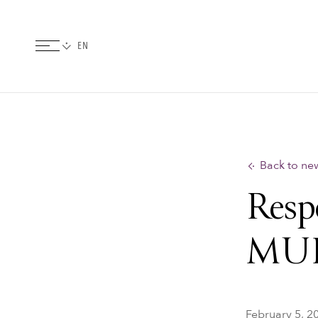
Back to ne
Resp
MU
February 5, 2