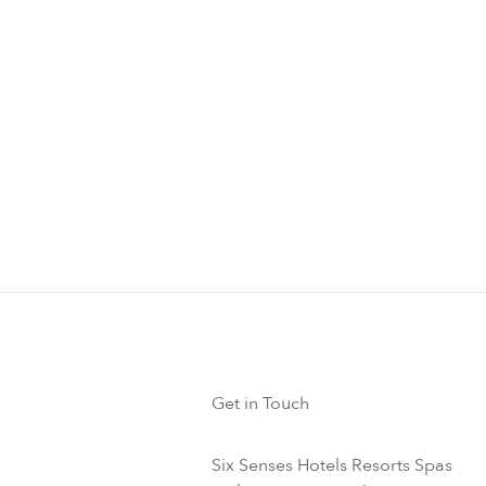
servation Presentations
cept Fridays) at Six Senses Laamu, MUI marine biologists pres
vation topics in the Ice Cream Parlor. You can find out about 
 rays, turtles, whales and dolphins, sharks, coral reefs and sus
 about this experience
Get in Touch
Six Senses Hotels Resorts Spas