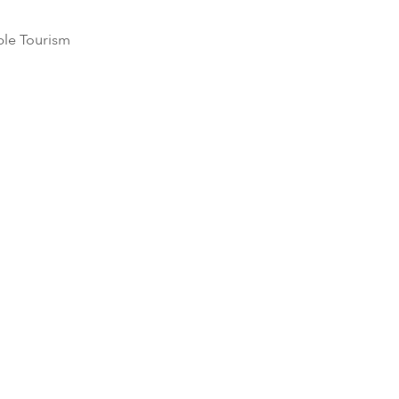
ble Tourism
 in 2017,
Six
t pledged to
toll through
ity outreach
undation