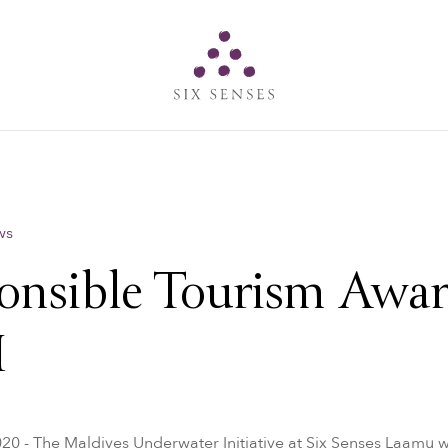
Six senses
ws
onsible Tourism Awar
I
020 - The Maldives Underwater Initiative at Six Senses Laamu