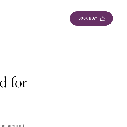
BOOK NOW
d for
 was honored