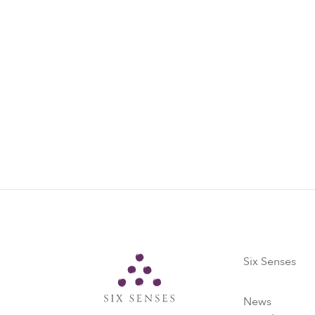
Marine Con
Every day (ex
marine conser
facts on manta
practices.
Find out more
Six Senses
Six Senses
News