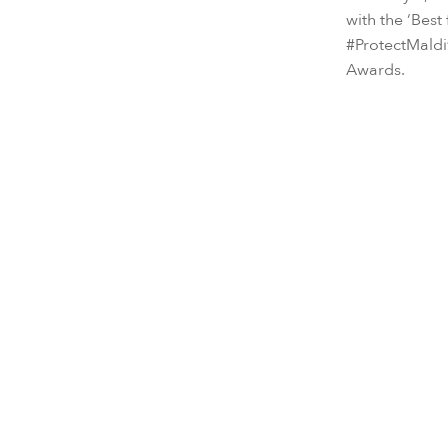
with the ‘Best
#ProtectMaldi
Awards.
As part of ou
Senses Laam
play a more a
its Maldives U
MUI’s work en
by Six Senses
(BLUE), the c
Bringing b