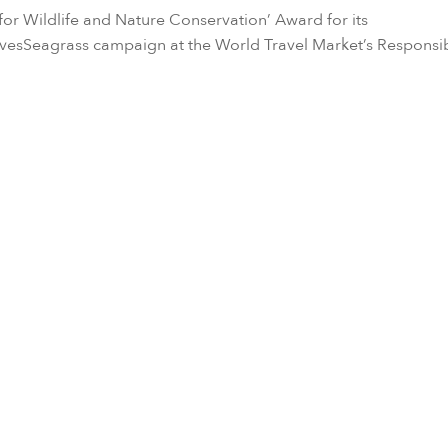
 for Wildlife and Nature Conservation’ Award for its
vesSeagrass campaign at the World Travel Market’s Responsi
r sustainability commitment and “Responsible & Caring” value,
u
recognized the ecological importance of seagrass habitats. I
ctive role in conserving the seagrass meadows in the Laamu A
nderwater Initiative (MUI).
compasses all of the marine research, education and commun
 Laamu and its three NGO partners, including Blue Marine Fo
o-initiator of the campaign.
ack the megafauna