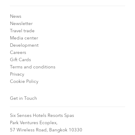
News
Newsletter
Travel trade
Media center
Development
Careers
Gift Cards
Terms and conditions
Privacy
Cookie Policy
Get in Touch
Six Senses Hotels Resorts Spas
Park Ventures Ecoplex,
57 Wireless Road, Bangkok 10330