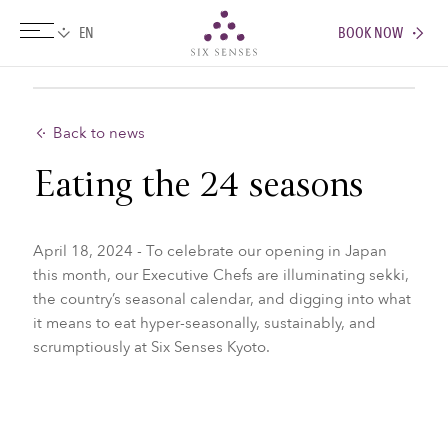
BOOK NOW
Six senses
Back to news
Eating the 24 seasons
April 18, 2024 - To celebrate our opening in Japan
this month, our Executive Chefs are illuminating sekki,
the country’s seasonal calendar, and digging into what
it means to eat hyper-seasonally, sustainably, and
scrumptiously at Six Senses Kyoto.