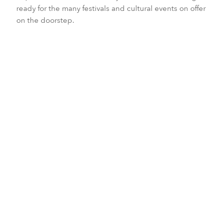
ready for the many festivals and cultural events on offer
on the doorstep.
Embodying a heady mix of no-filter landscapes,
genuine hospitality and fascinating contrast of
preserved ancient culture and ultra-modern shine,
Japan is as sensuous as it is enticing.