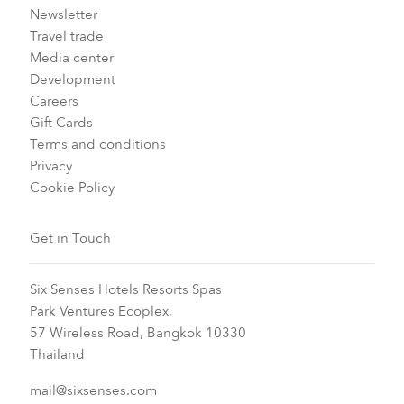
Newsletter
Travel trade
Media center
Development
Careers
Gift Cards
Terms and conditions
Privacy
Cookie Policy
Get in Touch
Six Senses Hotels Resorts Spas
Park Ventures Ecoplex,
57 Wireless Road, Bangkok 10330
Thailand
mail@sixsenses.com