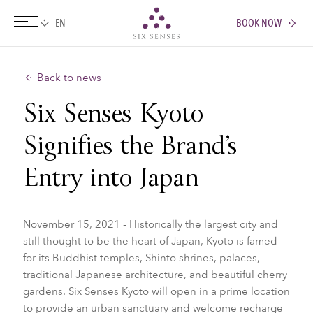
BOOK NOW
Six senses
Back to news
Six Senses Kyoto
Signifies the Brand’s
Entry into Japan
November 15, 2021 - Historically the largest city and
still thought to be the heart of Japan, Kyoto is famed
for its Buddhist temples, Shinto shrines, palaces,
traditional Japanese architecture, and beautiful cherry
gardens. Six Senses Kyoto will open in a prime location
to provide an urban sanctuary and welcome recharge