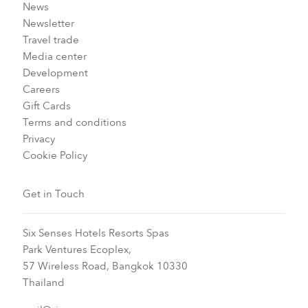
News
Newsletter
Travel trade
Media center
Development
Careers
Gift Cards
Terms and conditions
Privacy
Cookie Policy
Get in Touch
Six Senses Hotels Resorts Spas
Park Ventures Ecoplex,
57 Wireless Road, Bangkok 10330
Thailand