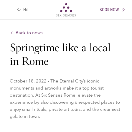
BOOK NOW
Six senses
Back to news
Springtime like a local
in Rome
October 18, 2022 - The Eternal City’s iconic
monuments and artworks make it a top tourist
destination. At Six Senses Rome, elevate the
experience by also discovering unexpected places to
enjoy small rituals, private art tours, and the creamiest
gelato in town.