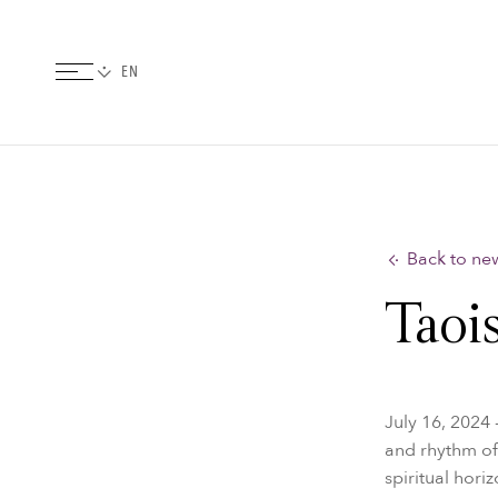
Back to ne
Taois
July 16, 2024 
and rhythm of
spiritual hori