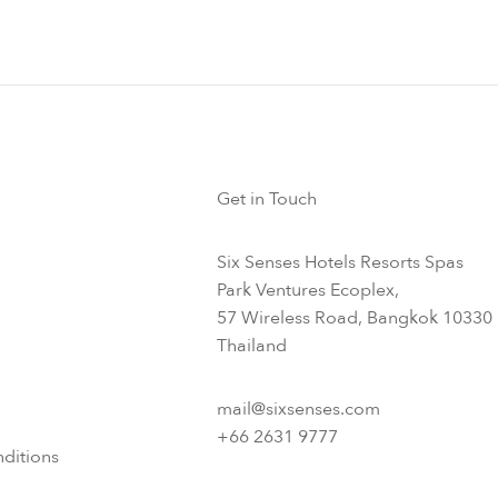
Get in Touch
Six Senses Hotels Resorts Spas
Park Ventures Ecoplex,
57 Wireless Road, Bangkok 10330
Thailand
mail@sixsenses.com
+66 2631 9777
ditions