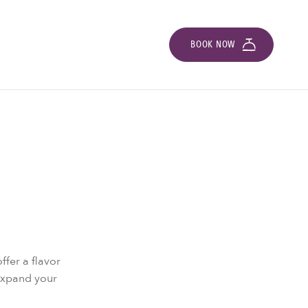
BOOK NOW
ffer a flavor
 Expand your