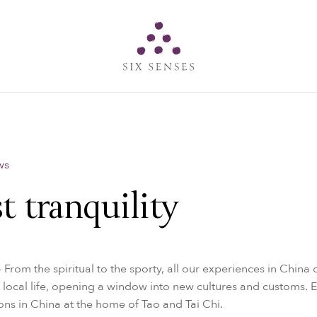
Six senses
ws
t tranquility
- From the spiritual to the sporty, all our experiences in China o
 local life, opening a window into new cultures and customs.
zons in China at the home of Tao and Tai Chi.