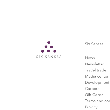
Six Senses
Six Senses
News
Newsletter
Travel trade
Media center
Development
Careers
Gift Cards
Terms and con
Privacy