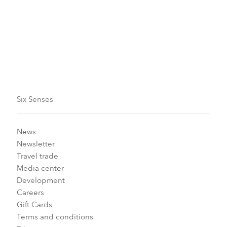
generous outside areas, with cozy chairs and private
hot tubs adding an extra flair.
For more information or reservations, please call
+351
254 660 600
or email
reservations-
dourovalley@sixsenses.com
.
Six Senses
News
Newsletter
Travel trade
Media center
Development
Careers
Gift Cards
Terms and conditions