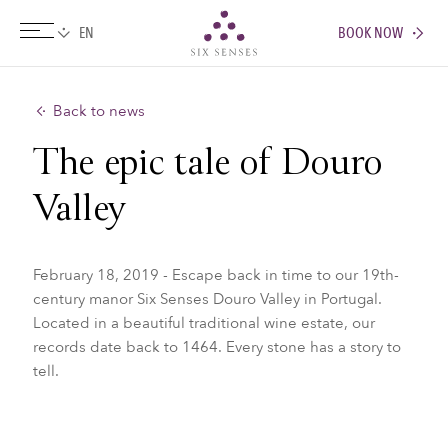
BOOK NOW
Six senses
Back to news
The epic tale of Douro
Valley
February 18, 2019 - Escape back in time to our 19th-
century manor Six Senses Douro Valley in Portugal.
Located in a beautiful traditional wine estate, our
records date back to 1464. Every stone has a story to
tell.