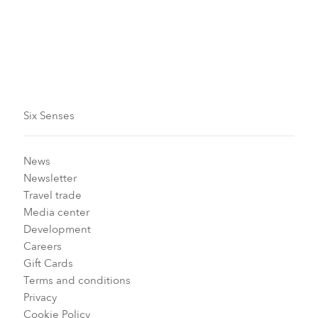
the iNaturalist app (where you can also see previously
recorded sightings), or speak to your GEM or a
member of the Earth Lab team, who will be happy to
help you. With 36,969 observations already in the bag,
they certainly know what they’re doing!
Six Senses
News
Newsletter
Travel trade
Media center
Development
Careers
Gift Cards
Terms and conditions
Privacy
Cookie Policy