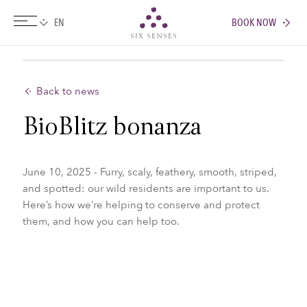
BOOK NOW
Six senses
Back to news
BioBlitz bonanza
June 10, 2025 - Furry, scaly, feathery, smooth, striped,
and spotted: our wild residents are important to us.
Here’s how we’re helping to conserve and protect
them, and how you can help too.