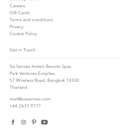
Careers
Gift Cards
Terms and conditions
Privacy
Cookie Policy
Get in Touch
Six Senses Hotels Resorts Spas
Park Ventures Ecoplex,
57 Wireless Road, Bangkok 10330
Thailand
mail@sixsenses.com
+66 2631 9777
facebook
instagram
pinterest
youtube