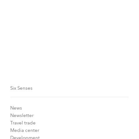
For something truly special, Marina can also organize a
sunset flight, which includes an energy snack and hot
drink, photos, and videos to capture the moment
forever.
With the winter conditions looking good, why not take
advantage of our
Early Booking
offer? Book at least 30
days in advance and save up to 15 percent off our
Best Flexible Rate, plus we’ll include a complimentary
buffet breakfast.
Six Senses
News
Newsletter
Travel trade
Media center
Development