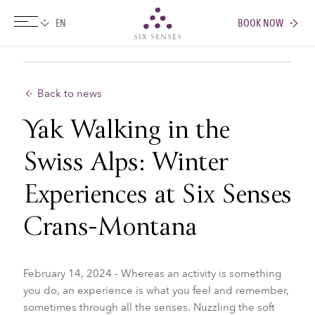
BOOK NOW
Six senses
Back to news
Yak Walking in the
Swiss Alps: Winter
Experiences at Six Senses
Crans-Montana
February 14, 2024 - Whereas an activity is something
you do, an experience is what you feel and remember,
sometimes through all the senses. Nuzzling the soft