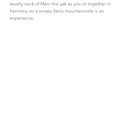
woolly neck of Mani the yak as you sit together in
harmony on a snowy Swiss mountainside is an
experience.
Patricia and Christian Wyssenbach, who run a small
animal rescue and rehabilitation center near Crans-
Montana, advise the best way to smell a yak is through