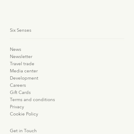
#GrowWithSixSenses.
Six Senses
News
Newsletter
Travel trade
Media center
Development
Careers
Gift Cards
Terms and conditions
Privacy
Cookie Policy
Get in Touch