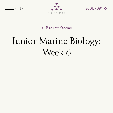
BOOK NOW
Six senses
Back to Stories
Junior Marine Biology:
Week 6