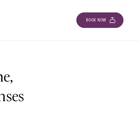
BOOK NOW
e,
nses