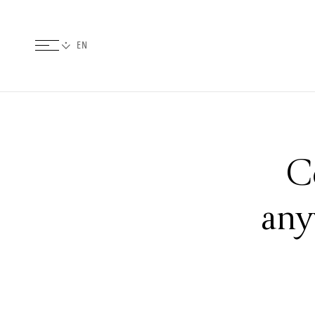
C
any