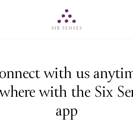
Six senses
onnect with us anytim
where with the Six Se
app