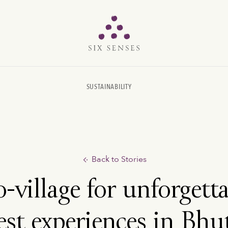
Six senses
SUSTAINABILITY
Back to Stories
-village for unforgett
est experiences in Bhu