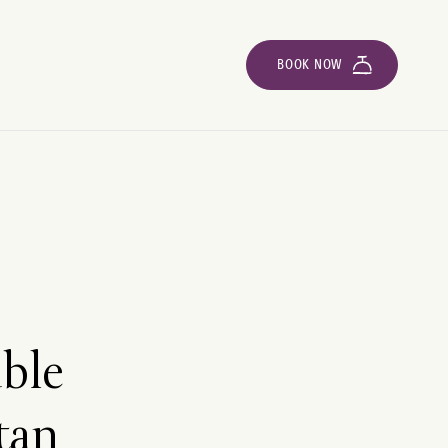
BOOK NOW
able
tan