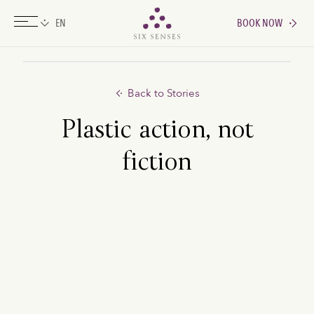
BOOK NOW
Six senses
Back to Stories
Plastic action, not
fiction