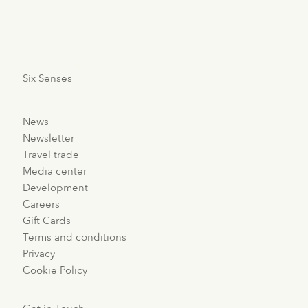
happiness. Read more about
sustainability at
Six Senses
.
Six Senses
News
Newsletter
Travel trade
Media center
Development
Careers
Gift Cards
Terms and conditions
Privacy
Cookie Policy