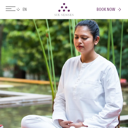
BOOK NOW
Six senses