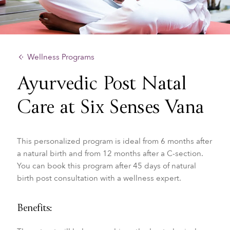
Wellness Programs
Ayurvedic Post Natal
Care at Six Senses Vana
This personalized program is ideal from 6 months after
a natural birth and from 12 months after a C-section.
You can book this program after 45 days of natural
birth post consultation with a wellness expert.
Benefits: