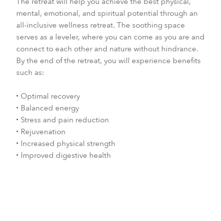
The retreat will help you achieve the best physical,
mental, emotional, and spiritual potential through an
all-inclusive wellness retreat. The soothing space
serves as a leveler, where you can come as you are and
connect to each other and nature without hindrance.
By the end of the retreat, you will experience benefits
such as:
Optimal recovery
Balanced energy
Stress and pain reduction
Rejuvenation
Increased physical strength
Improved digestive health
Ayurvedic Post Natal