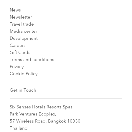
News
Newsletter
Travel trade
Media center
Development
Careers
Gift Cards
Terms and conditions
Privacy
Cookie Policy
Get in Touch
Six Senses Hotels Resorts Spas
Park Ventures Ecoplex,
57 Wireless Road, Bangkok 10330
Thailand