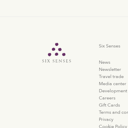
Six Senses
Six Senses
News
Newsletter
Travel trade
Media center
Development
Careers
Gift Cards
Terms and con
Privacy
Cookie Policy