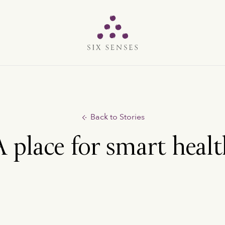
Six senses
Back to Stories
 place for smart heal