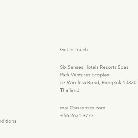
Get in Touch
Six Senses Hotels Resorts Spas
Park Ventures Ecoplex,
57 Wireless Road, Bangkok 10330
Thailand
mail@sixsenses.com
+66 2631 9777
ditions