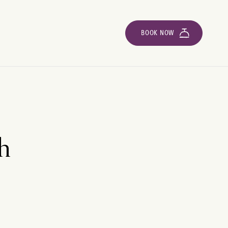
BOOK NOW
th