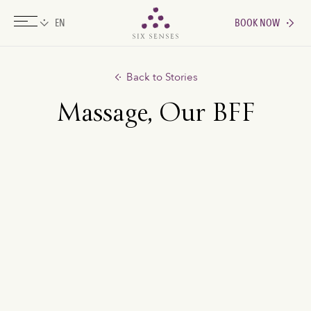
BOOK NOW
Six senses
Back to Stories
Massage, Our BFF