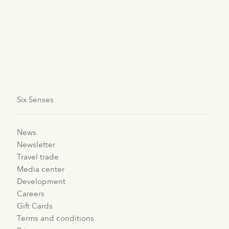
restore the flow of this energy and bring about a state
of well-being.
Available across
Six Senses spas
worldwide; the only
challenge is to choose which massage to start with.
Six Senses
News
Newsletter
Travel trade
Media center
Development
Careers
Gift Cards
Terms and conditions