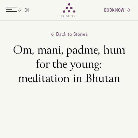
BOOK NOW
Six senses
Back to Stories
Om, mani, padme, hum
for the young:
meditation in Bhutan