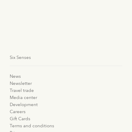
Bhutan
Six Senses Bhutan
Six Senses
News
Newsletter
Travel trade
Media center
Development
Careers
Gift Cards
Terms and conditions