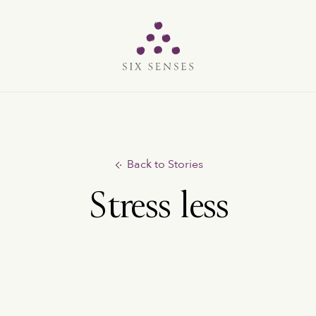
Six senses
Back to Stories
Stress less