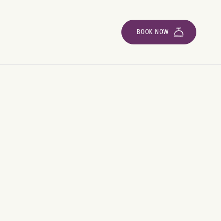
BOOK NOW