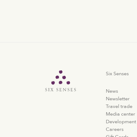
Six Senses
Six Senses
News
Newsletter
Travel trade
Media center
Development
Careers