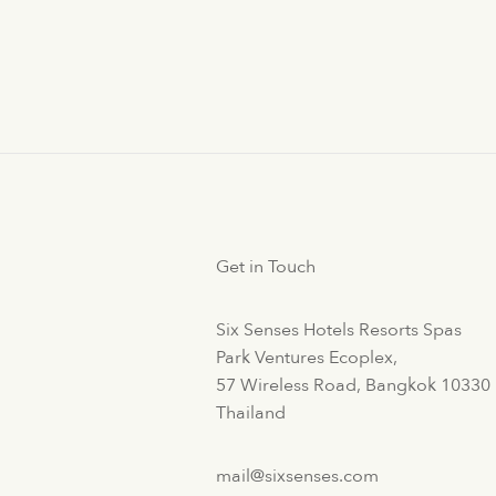
Get in Touch
Six Senses Hotels Resorts Spas
Park Ventures Ecoplex,
57 Wireless Road, Bangkok 10330
Thailand
mail@sixsenses.com