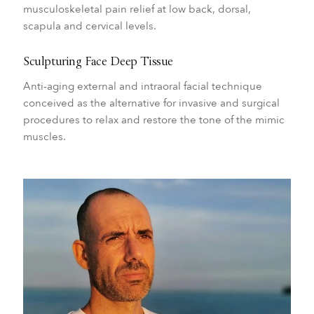
musculoskeletal pain relief at low back, dorsal,
scapula and cervical levels.
Sculpturing Face Deep Tissue
Anti-aging external and intraoral facial technique
conceived as the alternative for invasive and surgical
procedures to relax and restore the tone of the mimic
muscles.