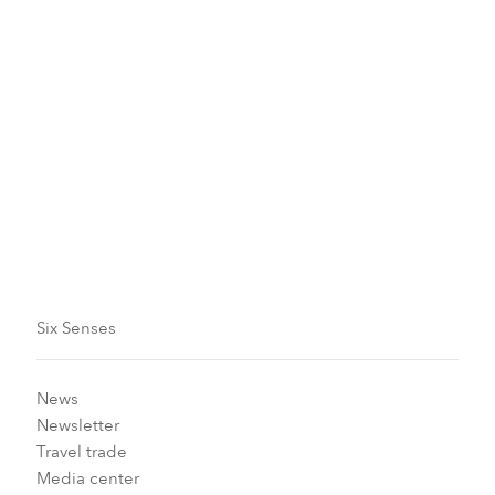
Maldives
Six Senses Laamu
November 1 - 30, 2026
Make an enquiry
Six Senses
News
Newsletter
Travel trade
Media center