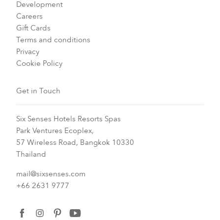
Development
Careers
Gift Cards
Terms and conditions
Privacy
Cookie Policy
Get in Touch
Six Senses Hotels Resorts Spas
Park Ventures Ecoplex,
57 Wireless Road, Bangkok 10330
Thailand
mail@sixsenses.com
+66 2631 9777
facebook
instagram
pinterest
youtube