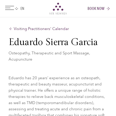
BOOK NOW
Six senses
Visiting Practitioners' Calendar
Eduardo Sierra Garcia
Osteopathy, Therapeutic and Sport Massage,
Acupuncture
Eduardo has 20 years’ experience as an osteopath,
therapeutic and beauty masseur, acupuncturist and
physical trainer. He offers a unique range of holistic
therapies to relieve back musculoskeletal conditions,
as well as TMD (temporomandibular disorders),
assessing and treating acute and chronic pain from a
multifaceted toolbox that combines his signature soft