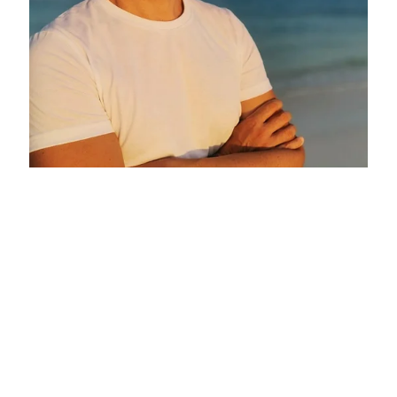
Eduardo Sierra Garcia at Six Senses
Spain
Six Senses Ibiza
April 24, 2026 - October 24, 2026
Make an enquiry