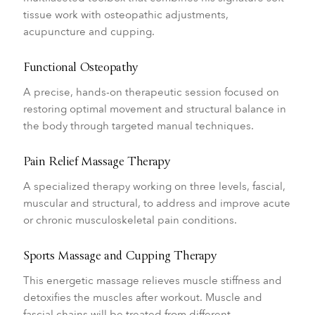
tissue work with osteopathic adjustments,
acupuncture and cupping.
Functional Osteopathy
A precise, hands-on therapeutic session focused on
restoring optimal movement and structural balance in
the body through targeted manual techniques.
Pain Relief Massage Therapy
A specialized therapy working on three levels, fascial,
muscular and structural, to address and improve acute
or chronic musculoskeletal pain conditions.
Sports Massage and Cupping Therapy
This energetic massage relieves muscle stiffness and
detoxifies the muscles after workout. Muscle and
fascial chains will be treated from different