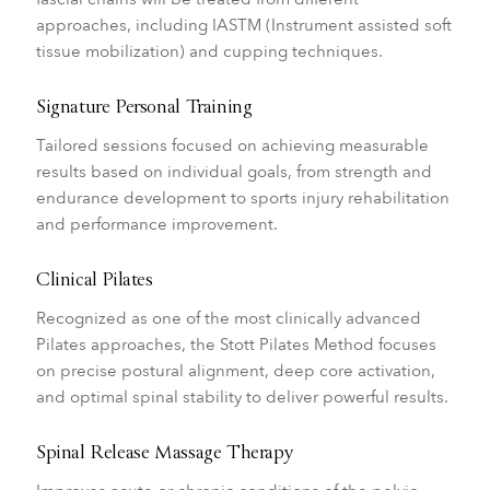
approaches, including IASTM (Instrument assisted soft
tissue mobilization) and cupping techniques.
Signature Personal Training
Tailored sessions focused on achieving measurable
results based on individual goals, from strength and
endurance development to sports injury rehabilitation
and performance improvement.
Clinical Pilates
Recognized as one of the most clinically advanced
Pilates approaches, the Stott Pilates Method focuses
on precise postural alignment, deep core activation,
and optimal spinal stability to deliver powerful results.
Spinal Release Massage Therapy