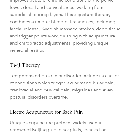
Improves acute or chronic conditions of the pelvic,
lower, dorsal and cervical areas, working from
superficial to deep layers. This signature therapy
combines a unique blend of techniques, including
fascial release, Swedish massage strokes, deep tissue
and trigger points work, finishing with acupuncture
and chiropractic adjustments, providing unique
remedial results.
TMJ Therapy
Temporomandibular joint disorder includes a cluster
of conditions which trigger jaw or mandibular pain,
craniofacial and cervical pain, migraines and even
postural disorders overtime.
Electro Acupuncture for Back Pain
Unique acupuncture protocol widely used in
renowned Beijing public hospitals, focused on