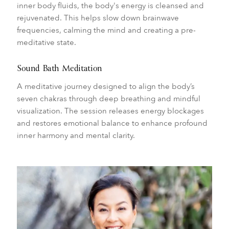
inner body fluids, the body's energy is cleansed and
rejuvenated. This helps slow down brainwave
frequencies, calming the mind and creating a pre-
meditative state.
Sound Bath Meditation
A meditative journey designed to align the body’s
seven chakras through deep breathing and mindful
visualization. The session releases energy blockages
and restores emotional balance to enhance profound
inner harmony and mental clarity.