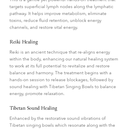
targets superficial lymph nodes along the lymphatic
pathway. It helps improve metabolism, eliminate
toxins, reduce fluid retention, unblock energy
channels, and restore vital energy.
Reiki Healing
Reiki is an ancient technique that re-aligns energy
within the body, enhancing our natural healing system
to work at its full potential to revitalize and restore
balance and harmony. The treatment begins with a
hands-on session to release blockages, followed by
sound healing with Tibetan Singing Bowls to balance
energy, promote relaxation.
Tibetan Sound Healing
Enhanced by the restorative sound vibrations of
Tibetan singing bowls which resonate along with the