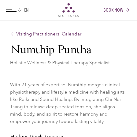
BOOK NOW
Six senses
Visiting Practitioners' Calendar
Numthip Puntha
Holistic Wellness & Physical Therapy Specialist
With 21 years of expertise, Numthip merges clinical
physiotherapy and lifestyle medicine with healing arts
like Reiki and Sound Healing. By integrating Chi Nei
Tsang to release deep-seated tension, she aligns
mind, body, and spirit to restore harmony and
empower your journey toward lasting vitality.