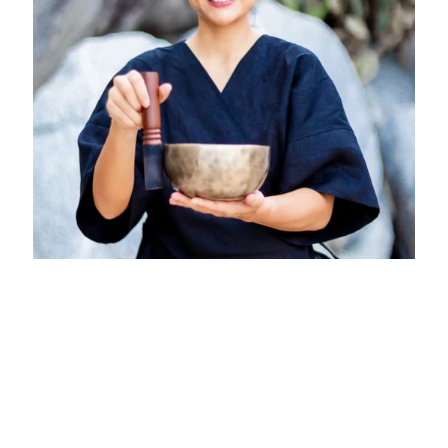
Numthip Puntha at Six Senses
Vietnam
Six Senses Con Dao
October 1, 2026 - November 15, 2026