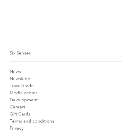
Make an enquiry
Six Senses
News
Newsletter
Travel trade
Media center
Development
Careers
Gift Cards
Terms and conditions
Privacy