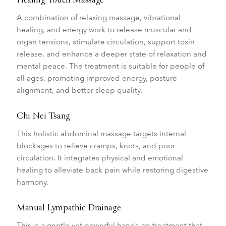
Healing Touch Massage
A combination of relaxing massage, vibrational
healing, and energy work to release muscular and
organ tensions, stimulate circulation, support toxin
release, and enhance a deeper state of relaxation and
mental peace. The treatment is suitable for people of
all ages, promoting improved energy, posture
alignment, and better sleep quality.
Chi Nei Tsang
This holistic abdominal massage targets internal
blockages to relieve cramps, knots, and poor
circulation. It integrates physical and emotional
healing to alleviate back pain while restoring digestive
harmony.
Manual Lympathic Drainage
This is a gentle yet powerful hands-on treatment that