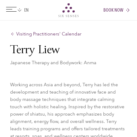
BOOK NOW
Six senses
Visiting Practitioners' Calendar
Terry Liew
Japanese Therapy and Bodywork: Anma
Working across Asia and beyond, Terry has led the
development and teaching of innovative face and
body massage techniques that integrate calming
touch with holistic healing. Inspired by the restorative
power of shiatsu, his approach emphasizes body
alignment, energy flow, and overall wellness. Terry
leads training programs and offers tailored treatments
at resorts, spas, and wellness centers worldwide.