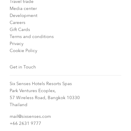
Travel trade
Media center
Development
Careers
Gift Cards
Terms and conditions
Privacy
Cookie Policy
Get in Touch
Six Senses Hotels Resorts Spas
Park Ventures Ecoplex,
57 Wireless Road, Bangkok 10330
Thailand
mail@sixsenses.com
+66 2631 9777