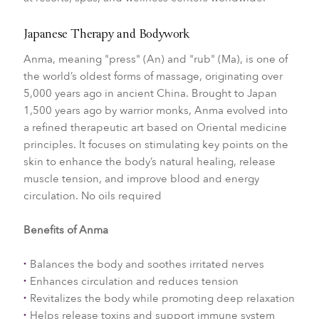
Japanese Therapy and Bodywork
Anma, meaning "press" (An) and "rub" (Ma), is one of
the world’s oldest forms of massage, originating over
5,000 years ago in ancient China. Brought to Japan
1,500 years ago by warrior monks, Anma evolved into
a refined therapeutic art based on Oriental medicine
principles. It focuses on stimulating key points on the
skin to enhance the body’s natural healing, release
muscle tension, and improve blood and energy
circulation. No oils required
Benefits of Anma
Balances the body and soothes irritated nerves
Enhances circulation and reduces tension
Revitalizes the body while promoting deep relaxation
Helps release toxins and support immune system