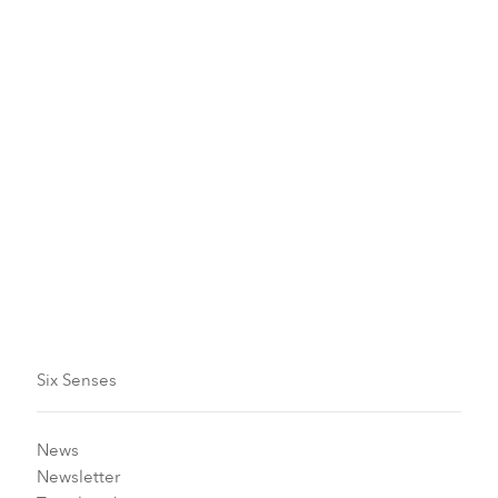
Terry Liew at Six Senses
Maldives
Six Senses Kanuhura
December 1 - 15, 2026
Make an enquiry
Six Senses
News
Newsletter