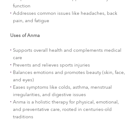
function
Addresses common issues like headaches, back
pain, and fatigue
Uses of Anma
Supports overall health and complements medical
care
Prevents and relieves sports injuries
Balances emotions and promotes beauty (skin, face,
and eyes)
Eases symptoms like colds, asthma, menstrual
irregularities, and digestive issues
Anma is a holistic therapy for physical, emotional,
and preventative care, rooted in centuries-old
traditions