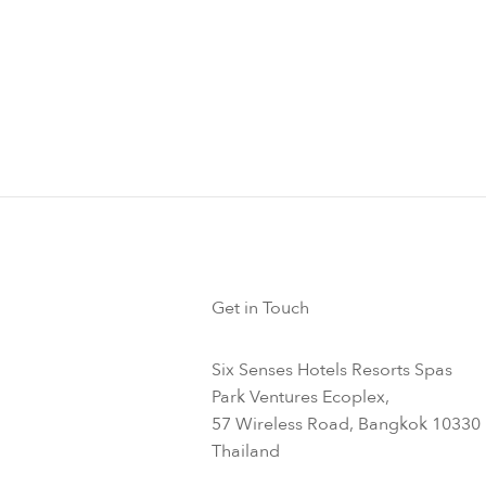
Get in Touch
Six Senses Hotels Resorts Spas
Park Ventures Ecoplex,
57 Wireless Road, Bangkok 10330
Thailand