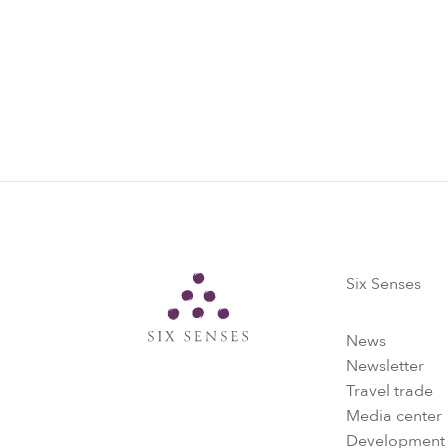
Six Senses
Six Senses
News
Newsletter
Travel trade
Media center
Development