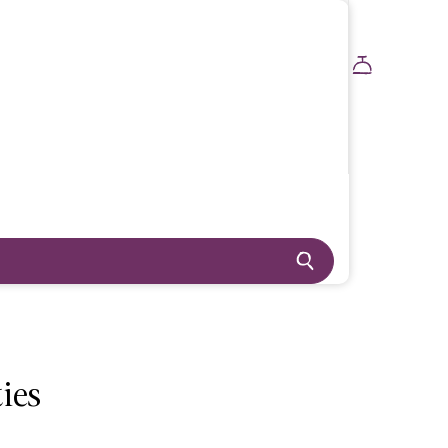
BOOK NOW
ies