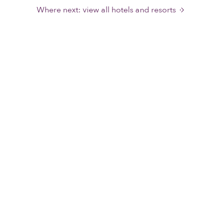
Where next: view all hotels and resorts
Wellness & Spa
Everything