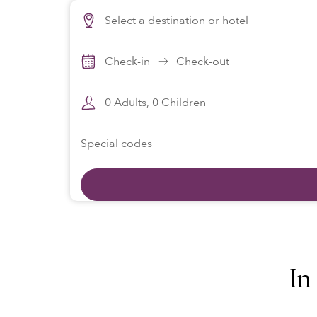
Select a destination or hotel
View properties on map
Check-in
Check-out
0
Adults,
0
Children
Special codes
In