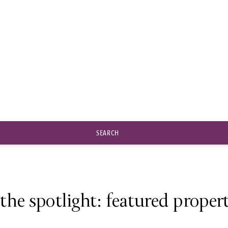
Six senses
SEARCH
 the spotlight: featured propert