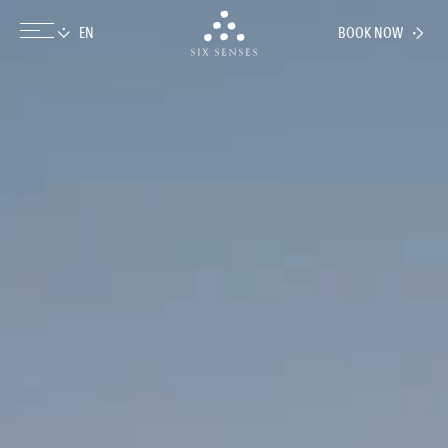
BOOK NOW
Six senses