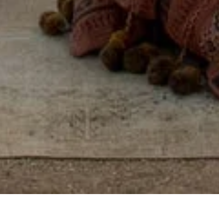
Some places you visit.
Others, you feel, by
reconnecting with
yourself, others, and the
world around you.
View properties on map