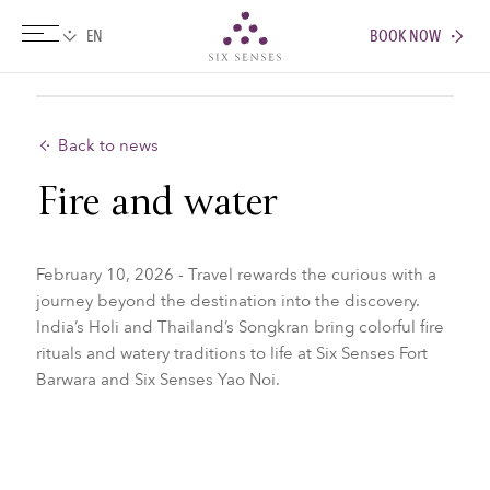
BOOK NOW
Six senses
Back to news
Fire and water
February 10, 2026 - Travel rewards the curious with a
journey beyond the destination into the discovery.
India’s Holi and Thailand’s Songkran bring colorful fire
rituals and watery traditions to life at Six Senses Fort
Barwara and Six Senses Yao Noi.