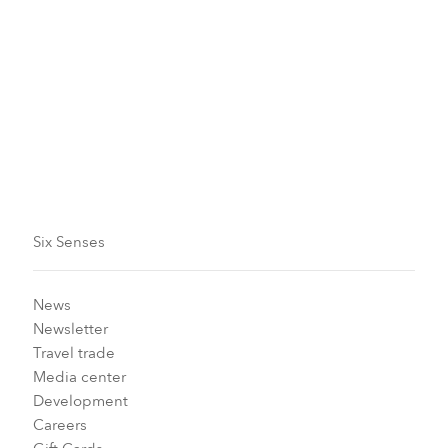
sense of lightness, as if space has opened for
something new.
Here, Songkran is about feeling welcome and gently
reminded that renewal can be simple, beginning with
shared laughter and a splash of water.
We look forward to welcoming you.
Six Senses
News
Newsletter
Travel trade
Media center
Development
Careers