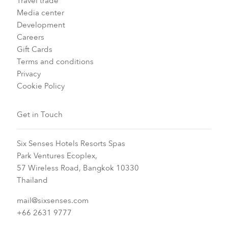
Travel trade
Media center
Development
Careers
Gift Cards
Terms and conditions
Privacy
Cookie Policy
Get in Touch
Six Senses Hotels Resorts Spas
Park Ventures Ecoplex,
57 Wireless Road, Bangkok 10330
Thailand
mail@sixsenses.com
+66 2631 9777