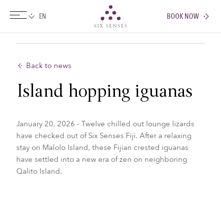
BOOK NOW
Six senses
Back to news
Island hopping iguanas
January 20, 2026 - Twelve chilled out lounge lizards
have checked out of Six Senses Fiji. After a relaxing
stay on Malolo Island, these Fijian crested iguanas
have settled into a new era of zen on neighboring
Qalito Island.