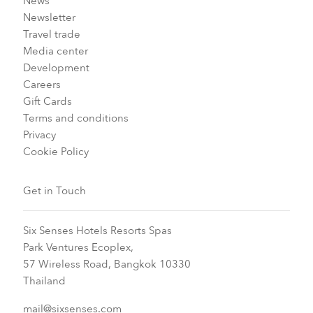
News
Newsletter
Travel trade
Media center
Development
Careers
Gift Cards
Terms and conditions
Privacy
Cookie Policy
Get in Touch
Six Senses Hotels Resorts Spas
Park Ventures Ecoplex,
57 Wireless Road, Bangkok 10330
Thailand
mail@sixsenses.com