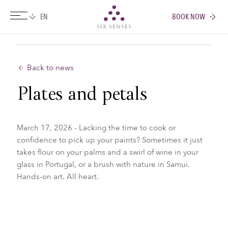
BOOK NOW
Six senses
Back to news
Plates and petals
March 17, 2026 - Lacking the time to cook or
confidence to pick up your paints? Sometimes it just
takes flour on your palms and a swirl of wine in your
glass in Portugal, or a brush with nature in Samui.
Hands-on art. All heart.