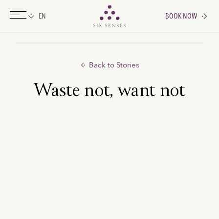
BOOK NOW
Six senses
Back to Stories
Waste not, want not