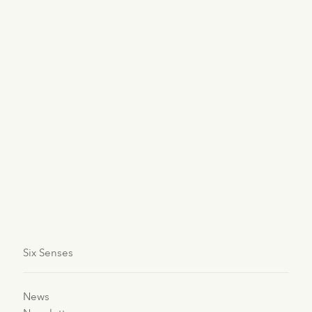
Indonesia
Six Senses Uluwatu, Bali
Oman
Six Senses Zighy Bay
Thailand
Six Senses Yao Noi
Six Senses
News