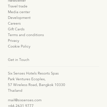
Newsletter
Travel trade
Media center
Development
Careers
Gift Cards
Terms and conditions
Privacy
Cookie Policy
Get in Touch
Six Senses Hotels Resorts Spas
Park Ventures Ecoplex,
57 Wireless Road, Bangkok 10330
Thailand
mail@sixsenses.com
+66 2631 9777