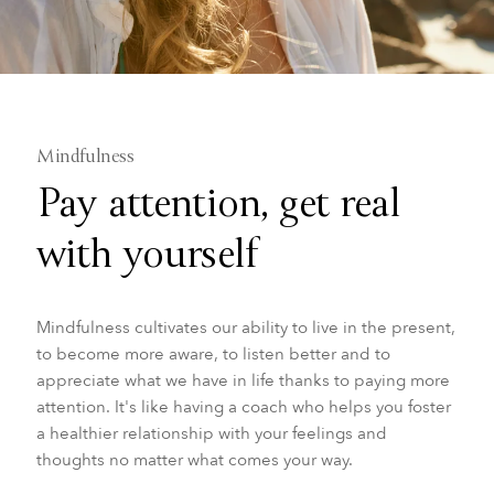
Mindfulness
Pay attention, get real
with yourself
Mindfulness cultivates our ability to live in the present,
to become more aware, to listen better and to
appreciate what we have in life thanks to paying more
attention. It's like having a coach who helps you foster
a healthier relationship with your feelings and
thoughts no matter what comes your way.