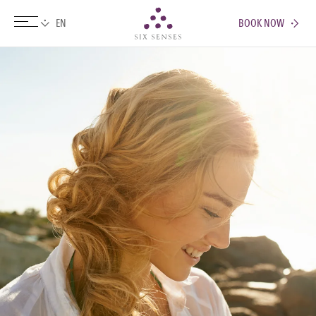
BOOK NOW
Six senses