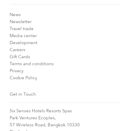
News
Newsletter
Travel trade
Media center
Development
Careers
Gift Cards
Terms and conditions
Privacy
Cookie Policy
Get in Touch
Six Senses Hotels Resorts Spas
Park Ventures Ecoplex,
57 Wireless Road, Bangkok 10330