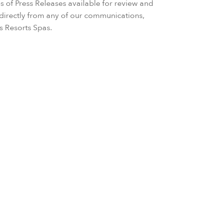
s of Press Releases available for review and
irectly from any of our communications,
ls Resorts Spas.
enses Residences Dubai Marina Engineered with Int
round Up in What Will Be the World’s Tallest Resi