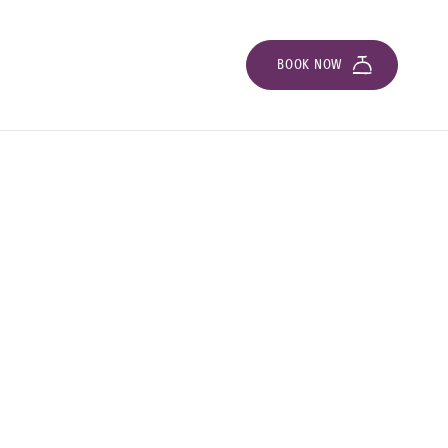
BOOK NOW