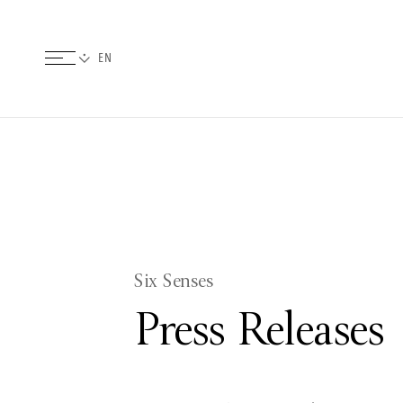
Six Senses
Press Releases