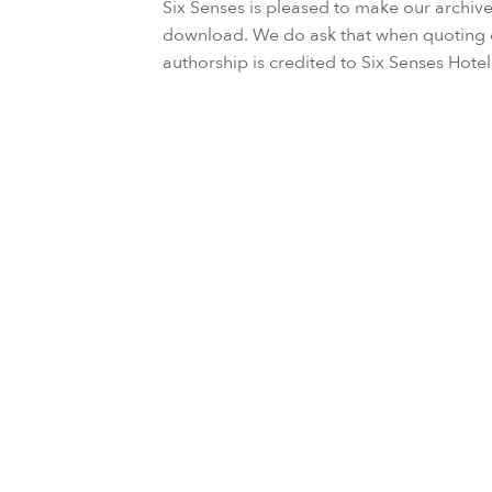
Six Senses is pleased to make our archive
download. We do ask that when quoting d
authorship is credited to Six Senses Hote
86 results found
Six S
March 25, 2024
the G