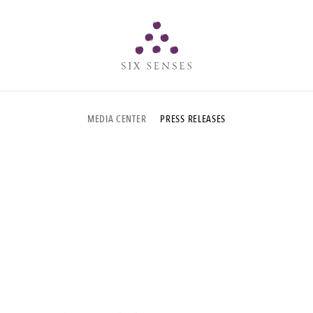
Six senses
MEDIA CENTER
PRESS RELEASES