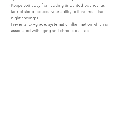
Keeps you away from adding unwanted pounds (as
lack of sleep reduces your ability to fight those late
night cravings)
Prevents low-grade, systematic inflammation which is
associated with aging and chronic disease
Sleep is available at:
Each resort may offer a slightly
different program depending on
our local wellness experts and
inspiration. Click on a resort below
to find out more.