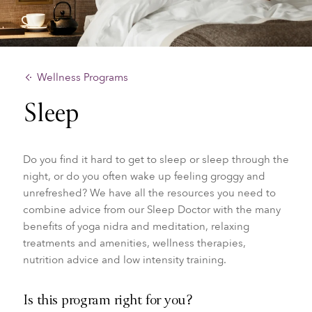
Wellness Programs
Sleep
Do you find it hard to get to sleep or sleep through the
night, or do you often wake up feeling groggy and
unrefreshed? We have all the resources you need to
combine advice from our
Sleep Doctor with the many
benefits of yoga nidra and meditation, relaxing
treatments and amenities, wellness therapies,
nutrition advice and low intensity training.
Is this program right for you?