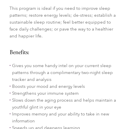
This program is ideal if you need to improve sleep
patterns; restore energy levels; de-stress; establish a
sustainable sleep routine; feel better equipped to
face daily challenges; or pave the way to a healthier
and happier life.
Benefits:
Gives you some handy intel on your current sleep
patterns through a complimentary two-night sleep
tracker and analysis
Boosts your mood and energy levels
Strengthens your immune system
Slows down the aging process and helps maintain a
youthful glint in your eye
Improves memory and your ability to take in new
information
Speeds up and deepens learning