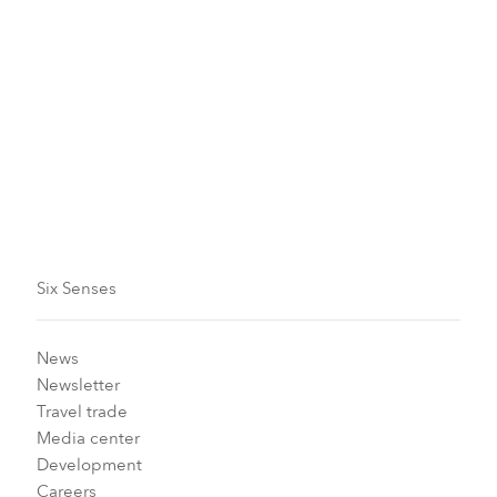
could last a lifetime, so you not only
sleep well but wake up feeling
energized each day.
Read more
Six Senses
News
Newsletter
Travel trade
Media center
Development
Careers