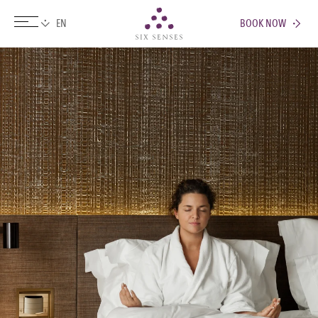
BOOK NOW
Six senses